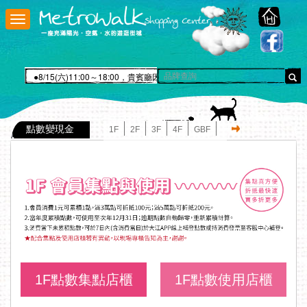
大
江
n
功
能
選
●8/15(六)11:00～18:00，貴賓廳因舉辦瑪登瑪朵QQ雲手作活動故暫停
單
點數變現金
1F
2F
3F
4F
GBF
1F點數集點店櫃
1F點數使用店櫃