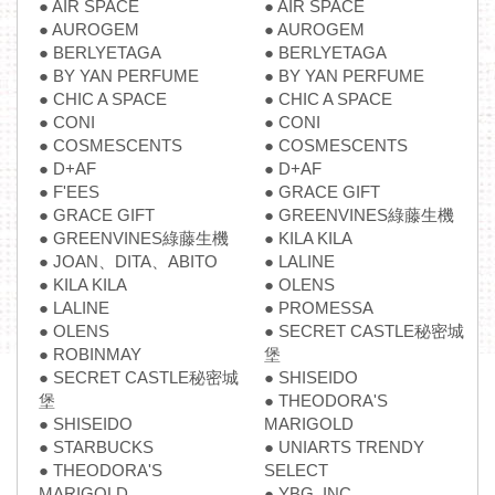
● AIR SPACE
● AIR SPACE
● AUROGEM
● AUROGEM
● BERLYETAGA
● BERLYETAGA
● BY YAN PERFUME
● BY YAN PERFUME
● CHIC A SPACE
● CHIC A SPACE
● CONI
● CONI
● COSMESCENTS
● COSMESCENTS
● D+AF
● D+AF
● F'EES
● GRACE GIFT
● GRACE GIFT
● GREENVINES綠藤生機
● GREENVINES綠藤生機
● KILA KILA
● JOAN、DITA、ABITO
● LALINE
● KILA KILA
● OLENS
● LALINE
● PROMESSA
● OLENS
● SECRET CASTLE秘密城
● ROBINMAY
堡
● SECRET CASTLE秘密城
● SHISEIDO
堡
● THEODORA'S
● SHISEIDO
MARIGOLD
● STARBUCKS
● UNIARTS TRENDY
● THEODORA'S
SELECT
MARIGOLD
● YBG. INC